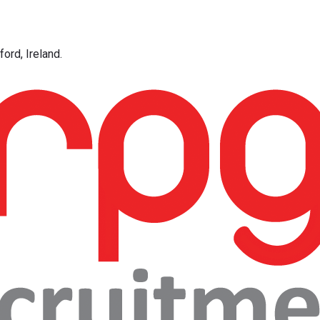
ord, Ireland.