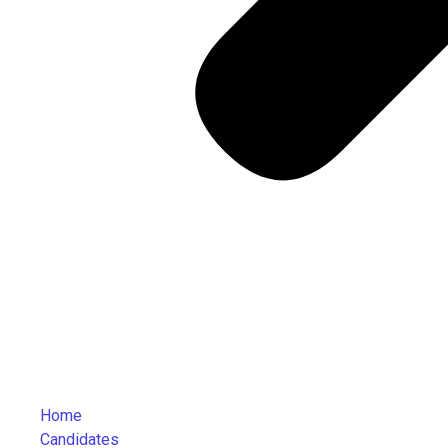
Home
Candidates