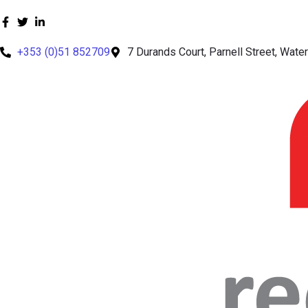
+353 (0)51 852709
7 Durands Court, Parnell Street, Waterf