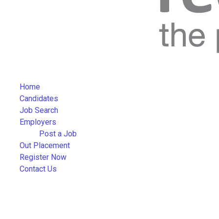
Home
Candidates
Job Search
Employers
Post a Job
Out Placement
Register Now
Contact Us